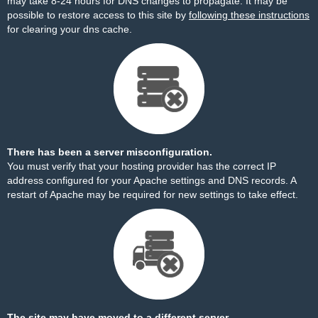
may take 8-24 hours for DNS changes to propagate. It may be
possible to restore access to this site by
following these instructions
for clearing your dns cache.
There has been a server misconfiguration.
You must verify that your hosting provider has the correct IP
address configured for your Apache settings and DNS records. A
restart of Apache may be required for new settings to take effect.
The site may have moved to a different server.