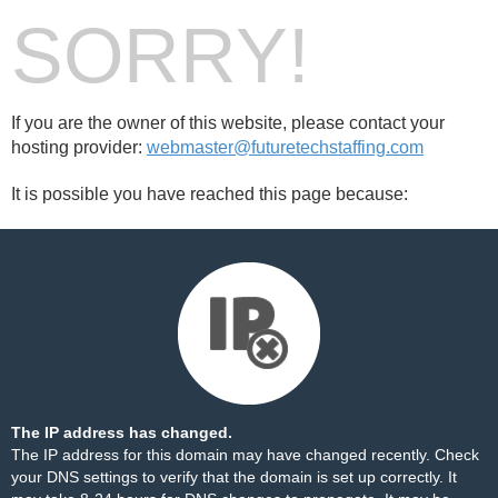
SORRY!
If you are the owner of this website, please contact your
hosting provider:
webmaster@futuretechstaffing.com
It is possible you have reached this page because:
The IP address has changed.
The IP address for this domain may have changed recently. Check
your DNS settings to verify that the domain is set up correctly. It